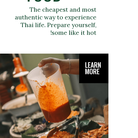
The cheapest and most
authentic way to experience
Thai life. Prepare yourself,
some like it hot!
LEARN
MORE