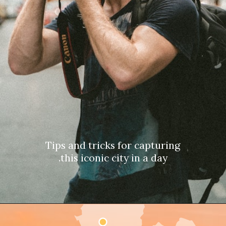
Tips and tricks for capturing
this iconic city in a day.