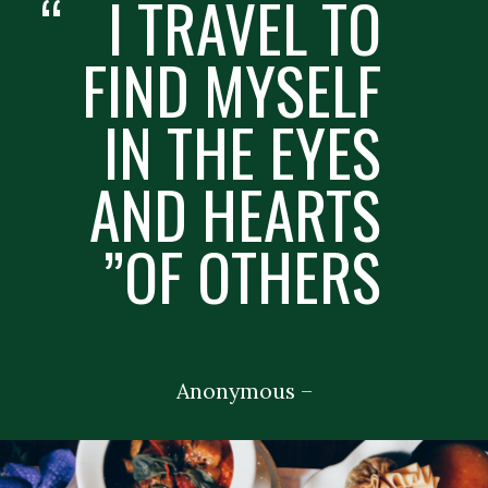
“
I TRAVEL TO
FIND MYSELF
IN THE EYES
AND HEARTS
OF OTHERS”
– Anonymous