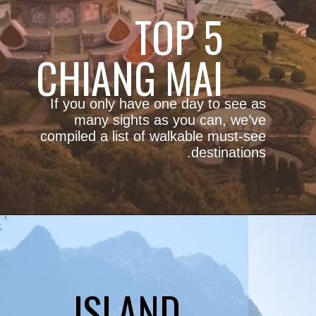
TOP 5
CHIANG MAI
If you only have one day to see as
many sights as you can, we’ve
compiled a list of walkable must-see
destinations.
ISLAND