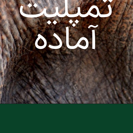
تمپلیت
آماده