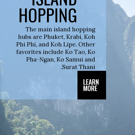
HOPPING
The main island hopping
hubs are Phuket, Krabi, Koh
Phi Phi, and Koh Lipe. Other
favorites include Ko Tao, Ko
Pha-Ngan, Ko Samui and
Surat Thani.
LEARN
MORE