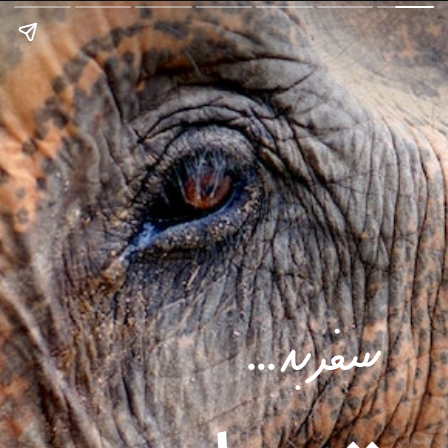
سفر به ...