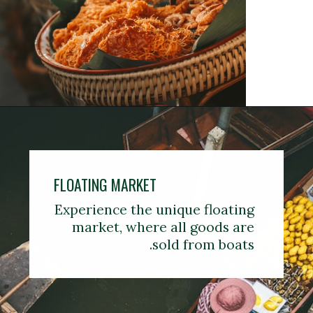
FLOATING MARKET
Experience the unique floating
market, where all goods are
sold from boats.