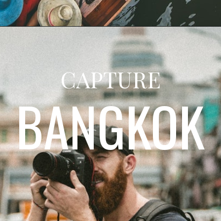
CAPTURE
BANGKOK