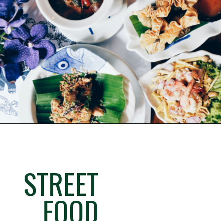
STREET
FOOD